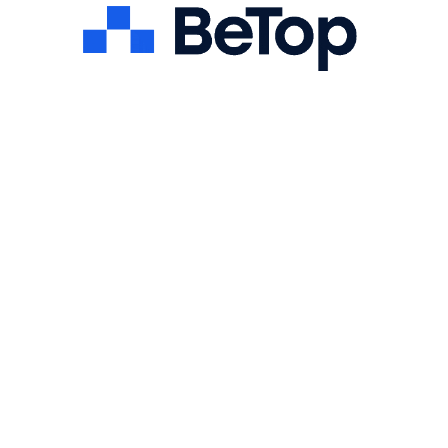
First name
Last name
Email
LinkedIn Profile
Portfolio / GitHub (optional)
Phone
Attach Resume
Cover letter
I consent to BeTop processing my personal data for
recruitment purposes in accordance with the Privacy Policy.
Submit Your Application
BeTop may contact you regarding your application. Your
information will be handled according to our
.
Privacy Policy