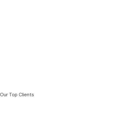
Our Top Clients