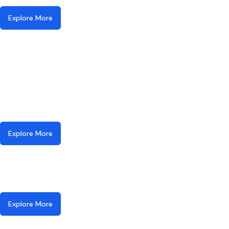
Explore More
Explore More
Explore More