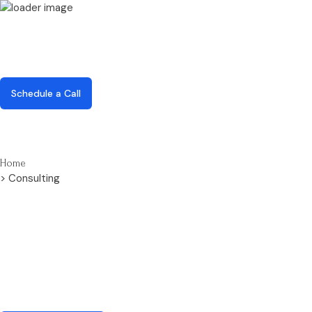
Schedule a Call
Home
> Consulting