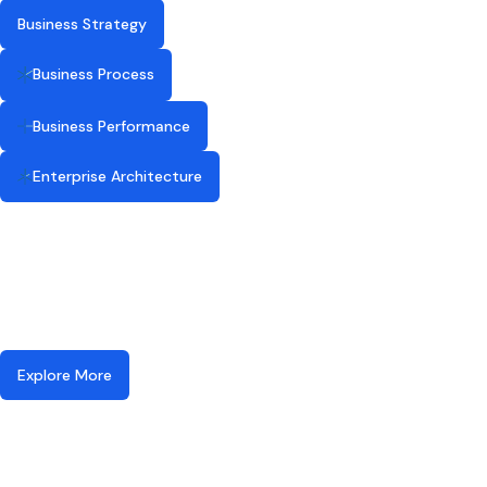
Business Strategy
Business Process
Business Performance
Enterprise Architecture
Explore More